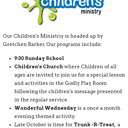
Our Children's Ministriy is headed up by
Gretchen Barker. Our programs include:
9:30 Sunday School
Children's Church
where Children of all
ages are invited to join us for a special lesson
and activities in the Godly Play Room
following the children's message presented
in the regular service.
Wonderful Wednesday
is a once a month
evening themed activity.
Late October is time for
Trunk -R-Treat
, a