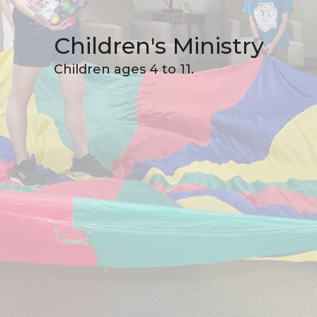
Children's Ministry
Children ages 4 to 11.