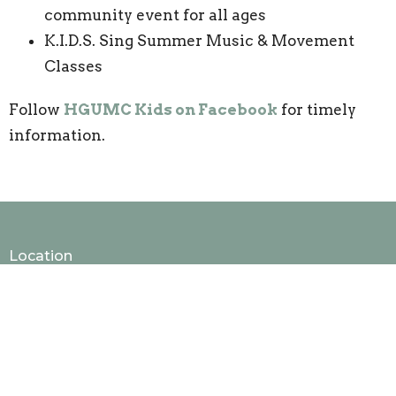
community event for all ages
K.I.D.S. Sing Summer Music & Movement
Classes
Follow
HGUMC Kids on Facebook
for timely
information.
Location
50 Harmony Grove Rd, Lilburn, GA, USA
Lilburn, GA
30047
View Map
Contact