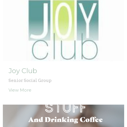
Joy Club
Senior Social Group
View More