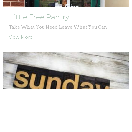
Little Free Pantry
Take What You Need, Leave What You Can
View More
Sunday Morning Groups