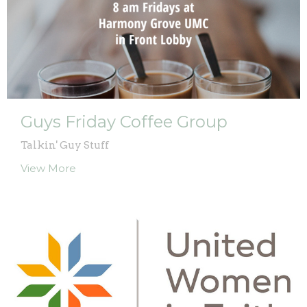
Guys Friday Coffee Group
Talkin' Guy Stuff
View More