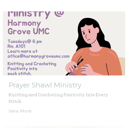
Prayer Shawl Ministry
Knitting and Crocheting Positivity Into Every
Stitch
View More