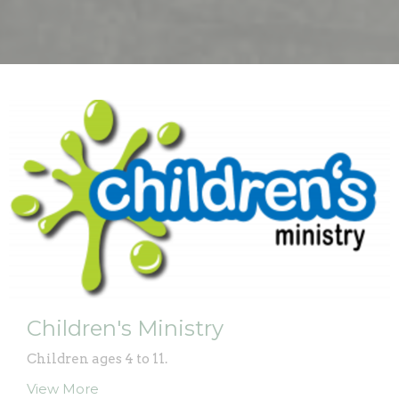
Children's Ministry
Children ages 4 to 11.
View More