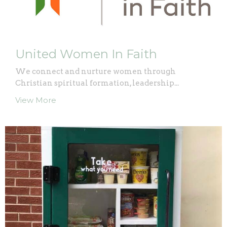
United Women In Faith
We connect and nurture women through
Christian spiritual formation, leadership...
View More