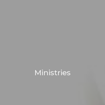
Ministries