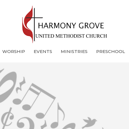
WORSHIP
EVENTS
MINISTRIES
PRESCHOOL