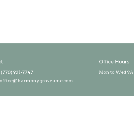
ct
Office Hours
(770) 921-7747
Mon to Wed 9A
office@harmonygroveumc.com