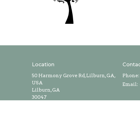
Location
Conta
50 Harmony Grove Rd, Lilburn, GA,
Phone:
USA
Email
:
Lilburn, GA
30047
View Map
Privacy Policy