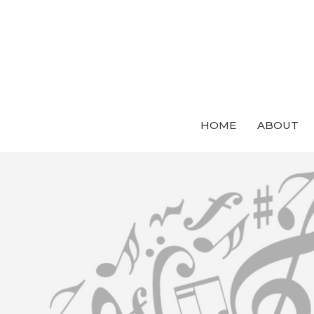
HOME
ABOUT