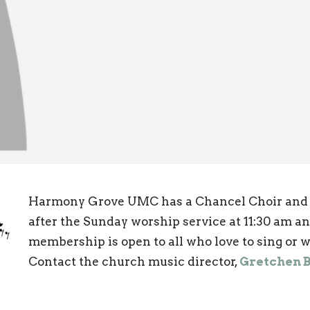
Harmony Grove UMC has a Chancel Choir and a
after the Sunday worship service at 11:30 am an
membership is open to all who love to sing or w
Contact the church music director,
Gretchen 