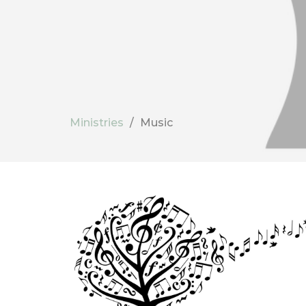
Ministries
Music