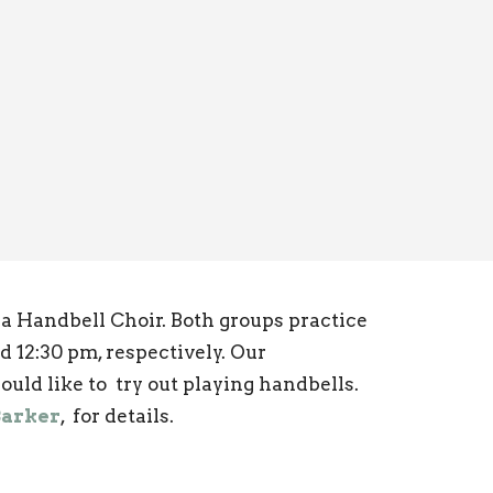
 Handbell Choir. Both groups practice
d 12:30 pm, respectively. Our
ould like to try out playing handbells.
Barker
, for details.