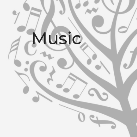
Music