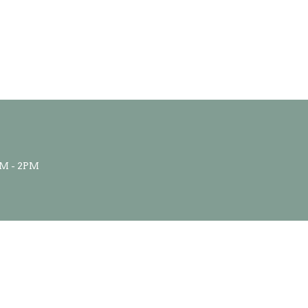
M - 2PM