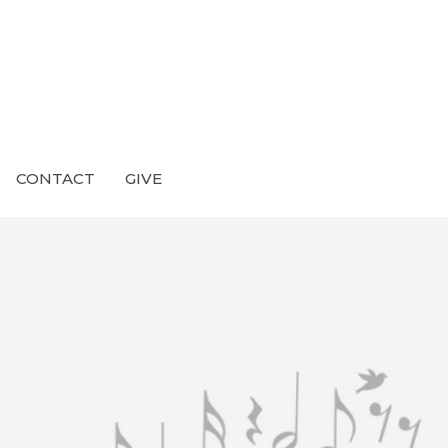
CONTACT
GIVE