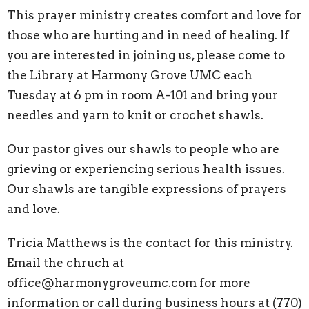
This prayer ministry creates comfort and love for
those who are hurting and in need of healing. If
you are interested in joining us, please come to
the Library at Harmony Grove UMC each
Tuesday at 6 pm in room A-101 and bring your
needles and yarn to knit or crochet shawls.
Our pastor gives our shawls to people who are
grieving or experiencing serious health issues.
Our shawls are tangible expressions of prayers
and love.
Tricia Matthews is the contact for this ministry.
Email the chruch at
office@harmonygroveumc.com for more
information or call during business hours at (770)