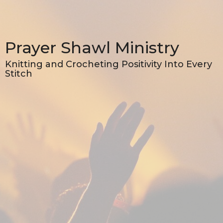
Prayer Shawl Ministry
Knitting and Crocheting Positivity Into Every
Stitch